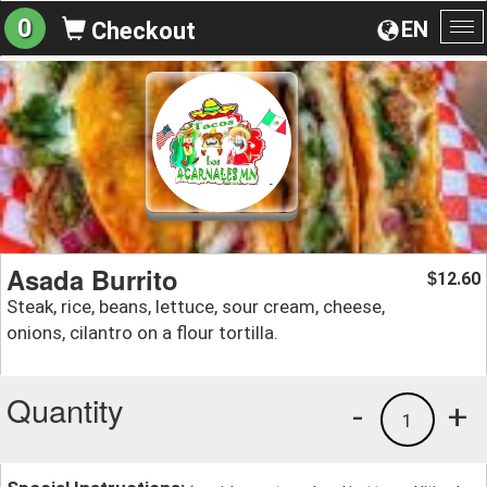
0
EN
Checkout
To
na
Asada Burrito
12.60
$
Steak, rice, beans, lettuce, sour cream, cheese,
onions, cilantro on a flour tortilla.
Quantity
-
+
1