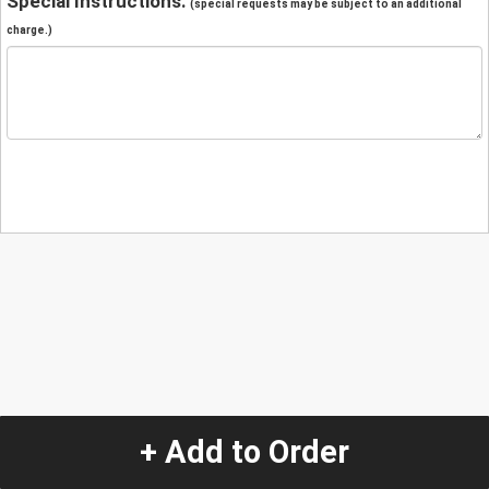
Special Instructions:
(special requests may be subject to an additional
charge.)
+ Add to Order